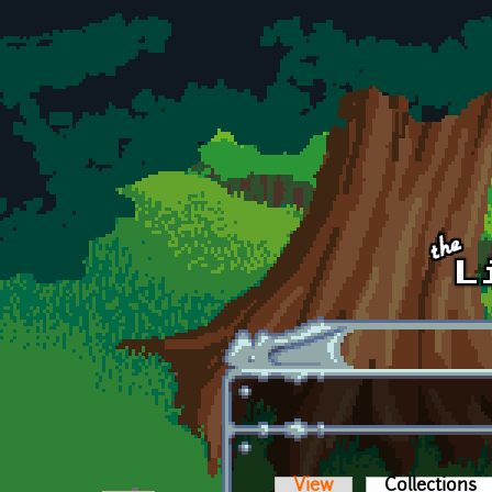
Skip to main content
View
Collections
(a