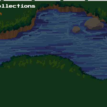
ollections
n