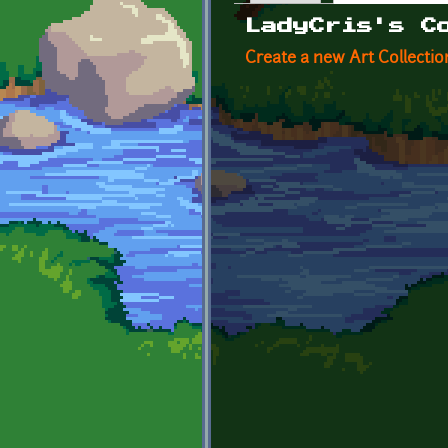
Primary tabs
LadyCris's C
Create a new Art Collectio