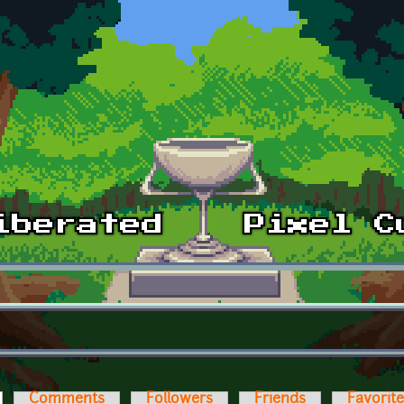
ctive tab)
Comments
Followers
Friends
Favorit