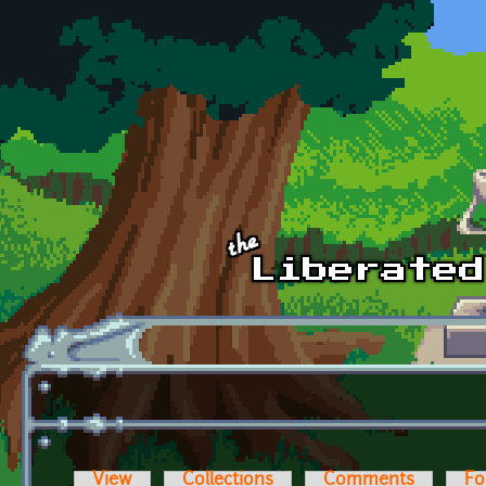
Skip to main content
View
Collections
Comments
Fo