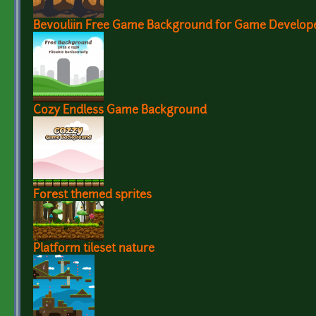
Bevouliin Free Game Background for Game Develop
Cozy Endless Game Background
Forest themed sprites
Platform tileset nature