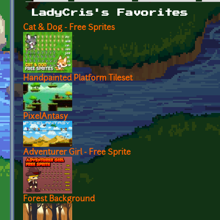
Primary tabs
LadyCris's Favorites
Cat & Dog - Free Sprites
Handpainted Platform Tileset
PixelAntasy
Adventurer Girl - Free Sprite
Forest Background