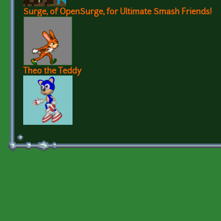
Surge, of OpenSurge, for Ultimate Smash Friends!
Theo the Teddy