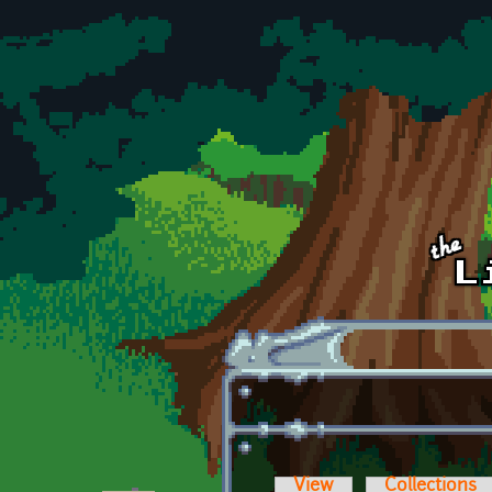
Skip to main content
View
Collections