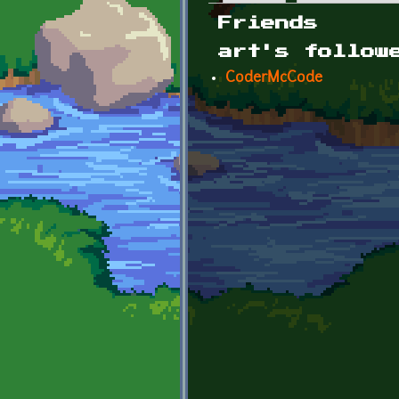
Primary tabs
Friends
art's follow
CoderMcCode