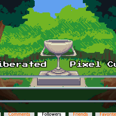
Comments
Followers
(active tab)
Friends
Favorit