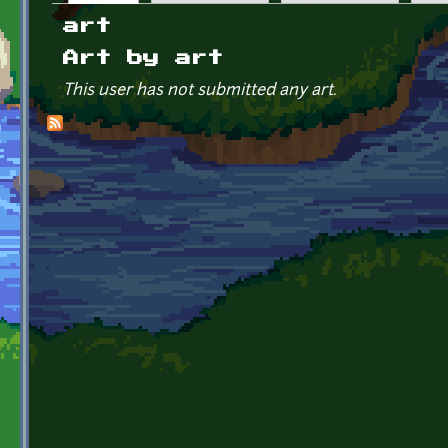
Primary tabs
art
Art by art
This user has not submitted any art.