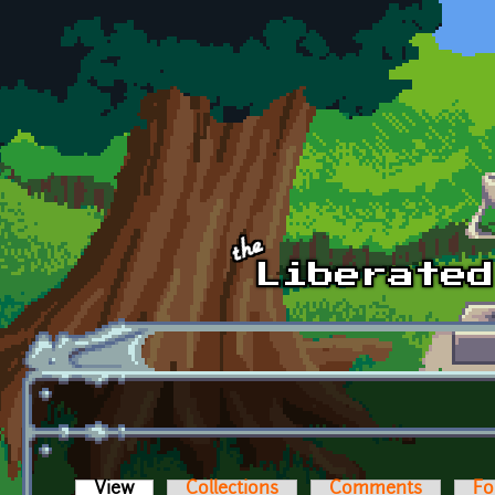
Skip to main content
View
(active tab)
Collections
Comments
Fo