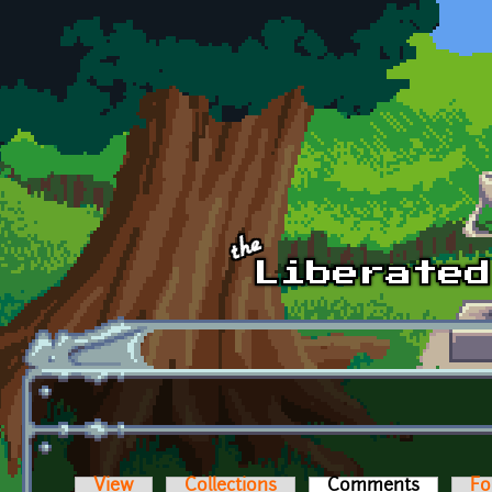
Skip to main content
View
Collections
Comments
(active t
Fo