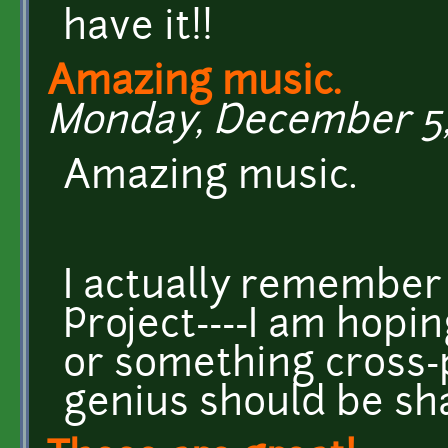
have it!!
Amazing music.
Monday, December 5, 
Amazing music.
I actually remember 
Project----I am hopi
or something cross-
genius should be sh