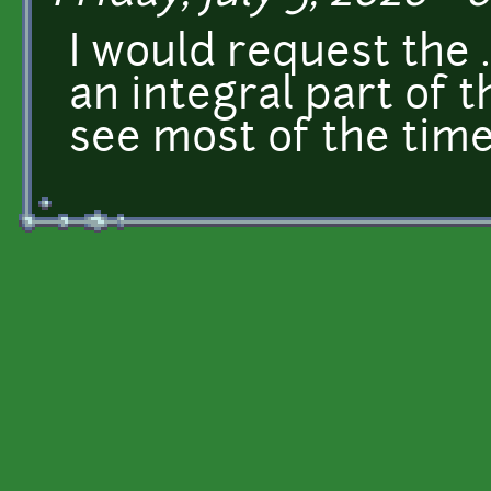
I would request the .
an integral part of t
see most of the time.