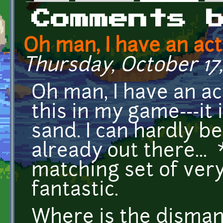
Primary tabs
Comments 
Oh man, I have an act
Thursday, October 17,
Oh man, I have an ac
this in my game---it 
sand. I can hardly be
already out there...
matching set of very
fantastic.
Where is the disman