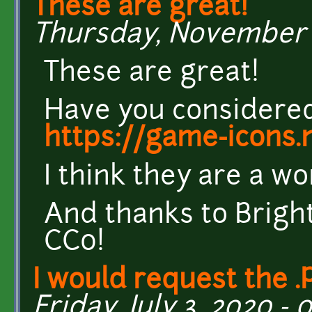
These are great!
Thursday, November 12
These are great!
Have you considere
https://game-icons.
I think they are a wo
And thanks to Brigh
CC0!
I would request the .
Friday, July 3, 2020 - 