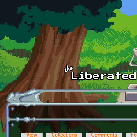
Skip to main content
View
Collections
Comments
Fo