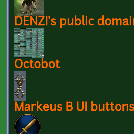
DENZI's public domai
Octobot
Markeus B UI button