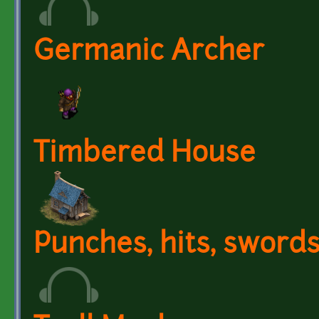
Germanic Archer
Timbered House
Punches, hits, sword