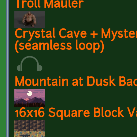
Troll Mauler
Crystal Cave + Myst
(seamless loop)
Mountain at Dusk Ba
16x16 Square Block V