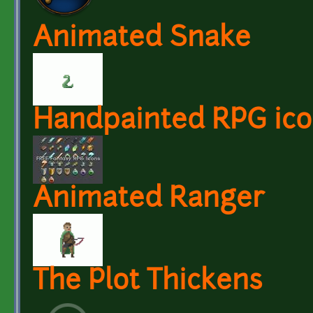
Animated Snake
Handpainted RPG ico
Animated Ranger
The Plot Thickens