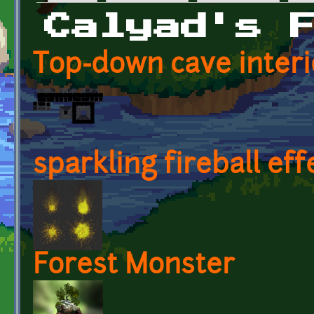
Primary tabs
Calyad's 
Top-down cave interi
sparkling fireball eff
Forest Monster