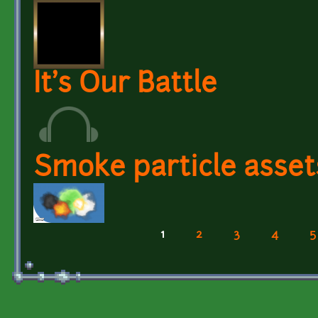
It's Our Battle
Smoke particle asset
1
2
3
4
5
Pages