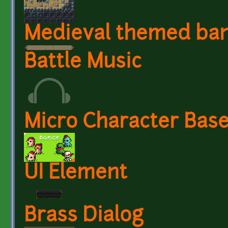
Medieval themed ba
Battle Music
Micro Character Base
UI Element
Brass Dialog