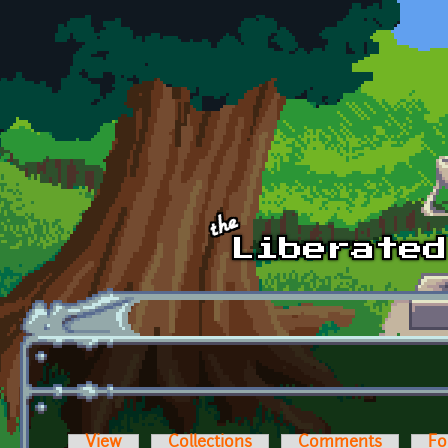
Skip to main content
View
Collections
Comments
Fo