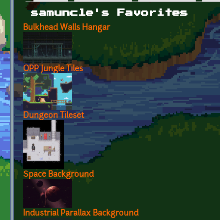
Primary tabs
samuncle's Favorites
Bulkhead Walls Hangar
OPP Jungle Tiles
Dungeon Tileset
Space Background
Industrial Parallax Background