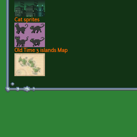
Cat sprites
Old Time 3 islands Map