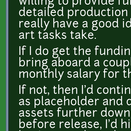
willing to provide f
detailed production 
really have a good i
art tasks take.
If I do get the fundin
bring aboard a coupl
monthly salary for t
If not, then I'd cont
as placeholder and d
assets further down
before release, I'd h