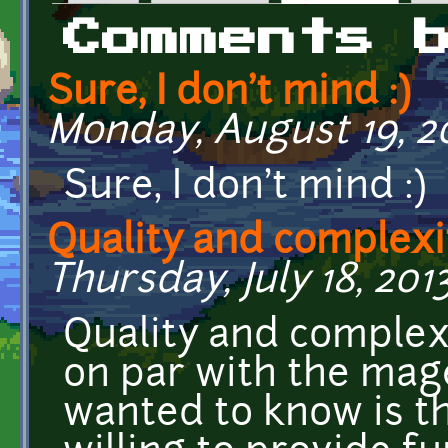
Primary tabs
Comments 
Sure, I don't mind :)
Monday, August 19, 20
Sure, I don't mind :)
Quality and complexi
Thursday, July 18, 201
Quality and complexi
on par with the mage
wanted to know is tha