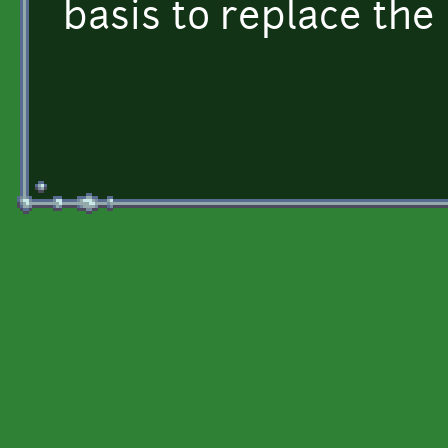
basis to replace the