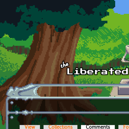
Skip to main content
View
Collections
Comments
(active t
Fo