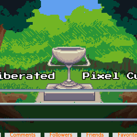
Comments
Followers
Friends
Favorit