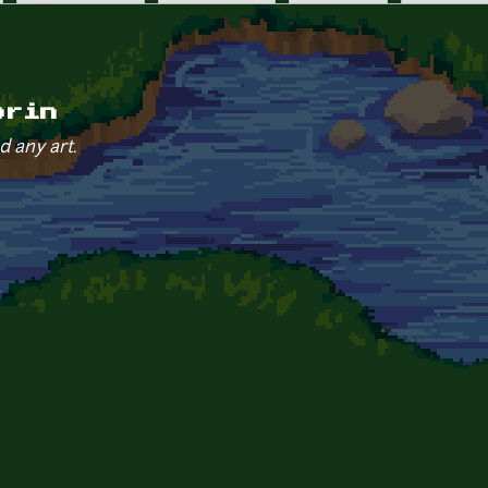
orin
d any art.