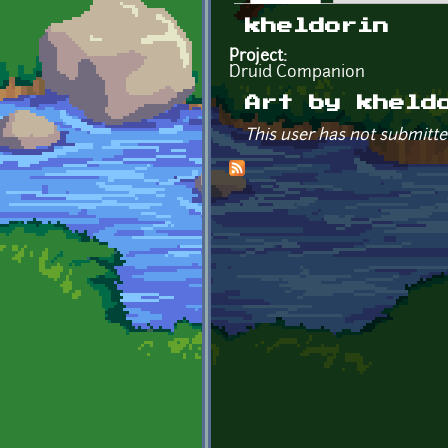
Primary tabs
kheldorin
Project:
Druid Companion
Art by kheld
This user has not submitte