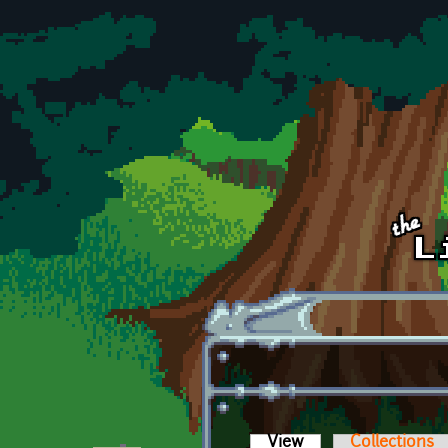
Skip to main content
View
(active tab)
Collections