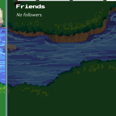
Primary tabs
Friends
No followers.