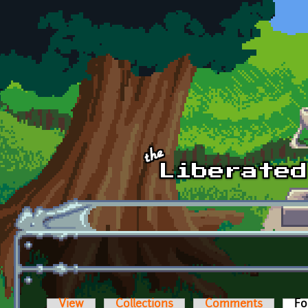
Skip to main content
View
Collections
Comments
Fo