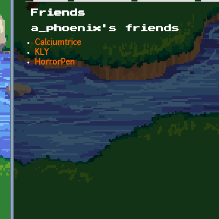
Primary tabs
Friends
a_phoenix's friends
Calciumtrice
KLY
HorrorPen