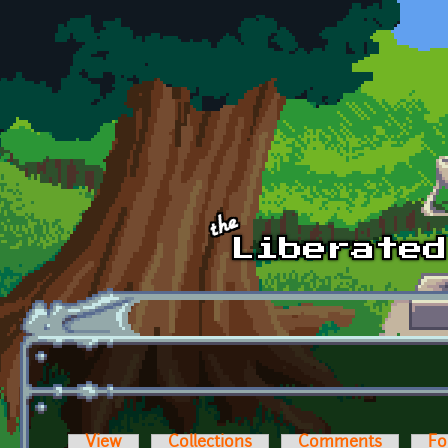
Skip to main content
View
Collections
Comments
Fo