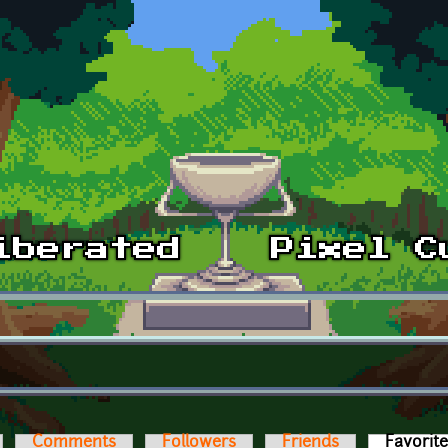
Comments
Followers
Friends
Favorit