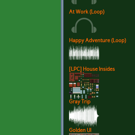
At Work (Loop)
Happy Adventure (Loop)
[LPC] House Insides
Gray Trip
Golden UI