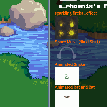
Primary tabs
a_phoenix's 
sparkling fireball effect
Space Music (Blind Shift)
Animated Snake
Animated Rat and Bat