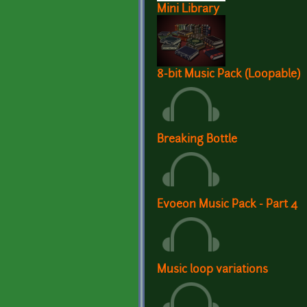
Mini Library
8-bit Music Pack (Loopable)
Breaking Bottle
Evoeon Music Pack - Part 4
Music loop variations