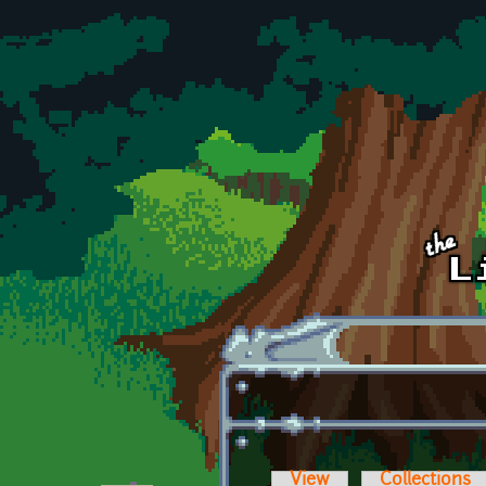
Skip to main content
View
Collections