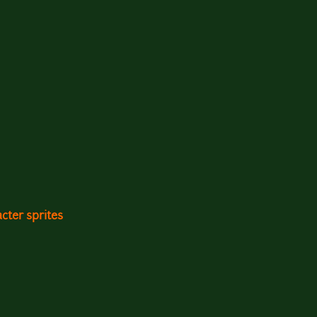
cter sprites