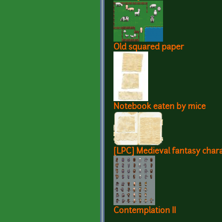
Old squared paper
Notebook eaten by mice
[LPC] Medieval fantasy chara
Contemplation II