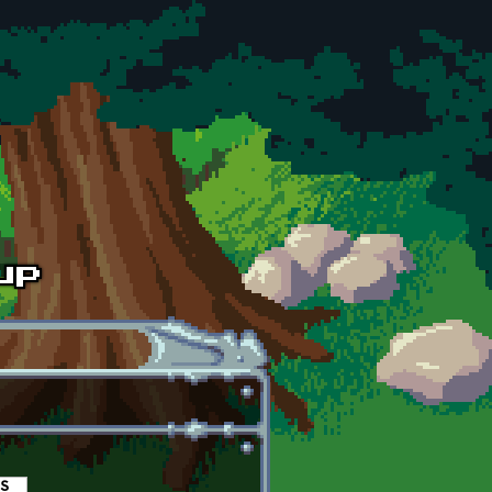
es
(active tab)