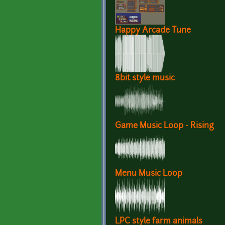
Happy Arcade Tune
8bit style music
Game Music Loop - Rising
Menu Music Loop
LPC style farm animals