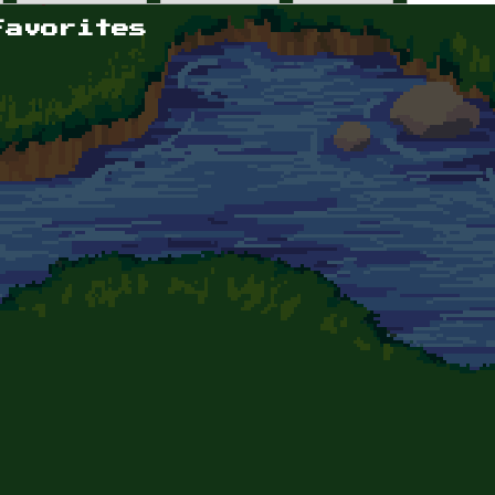
Favorites