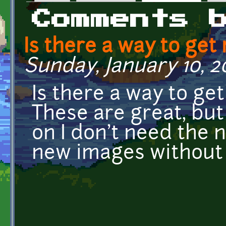
Primary tabs
Comments 
Is there a way to get 
Sunday, January 10, 20
Is there a way to ge
These are great, bu
on I don't need the 
new images without