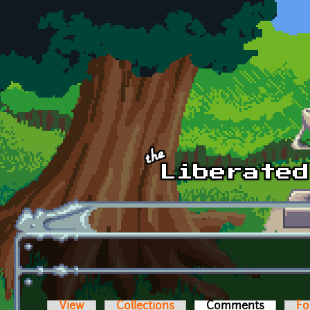
Skip to main content
View
Collections
Comments
(active t
Fo