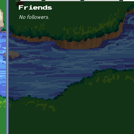
Primary tabs
Friends
No followers.