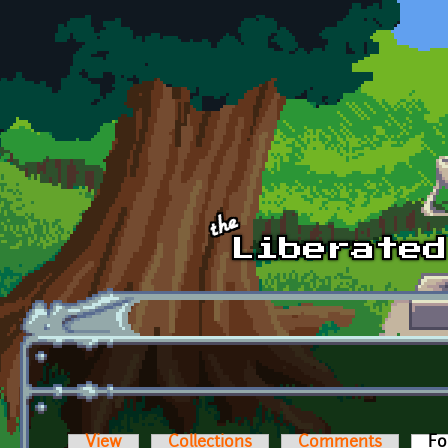
Skip to main content
View
Collections
Comments
Fo