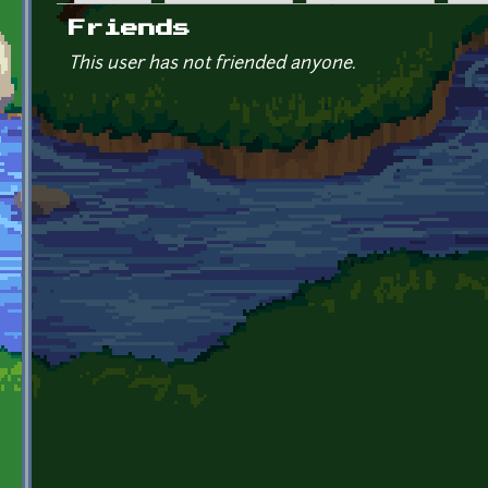
Primary tabs
Friends
This user has not friended anyone.