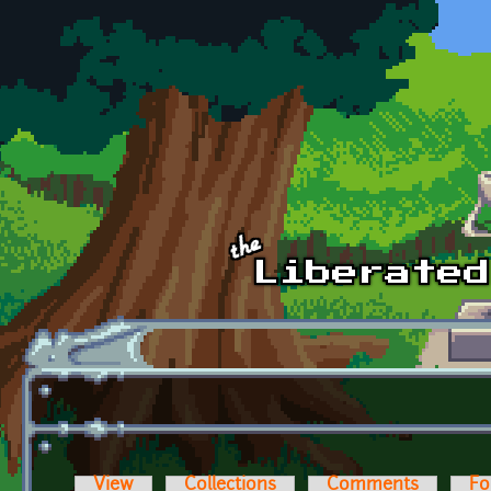
Skip to main content
View
Collections
Comments
Fo