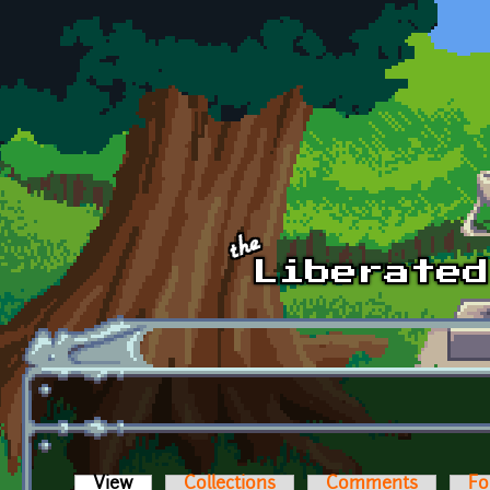
Skip to main content
View
(active tab)
Collections
Comments
Fo