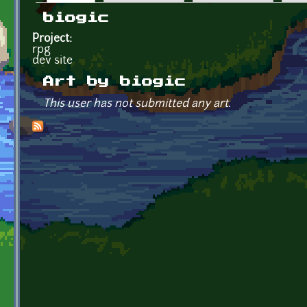
Primary tabs
biogic
Project:
rpg
dev site
Art by biogic
This user has not submitted any art.