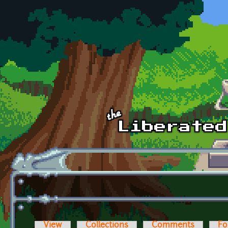
Skip to main content
View
Collections
Comments
Fo