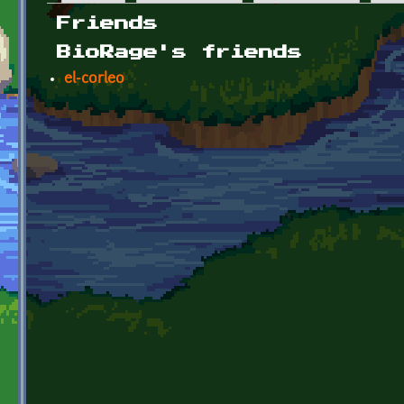
Primary tabs
Friends
BioRage's friends
el-corleo