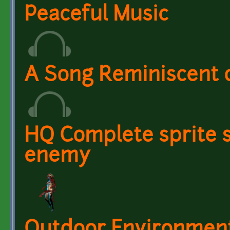
Peaceful Music
A Song Reminiscent
HQ Complete sprite s
enemy