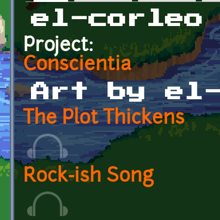
Primary tabs
el-corleo
Project:
Conscientia
Art by el
The Plot Thickens
Rock-ish Song