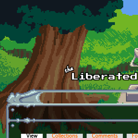
Skip to main content
View
(active tab)
Collections
Comments
Fo