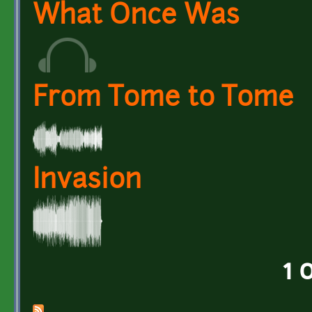
What Once Was
From Tome to Tome
Invasion
1 