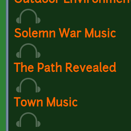
Outdoor Environmen
Solemn War Music
The Path Revealed
Town Music