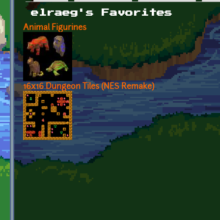
Primary tabs
elraeg's Favorites
Animal Figurines
16x16 Dungeon Tiles (NES Remake)