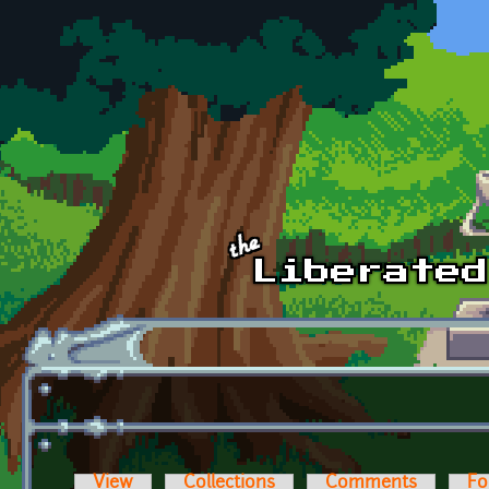
Skip to main content
View
Collections
Comments
Fo