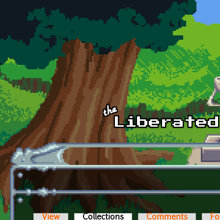
Skip to main content
View
Collections
(active tab)
Comments
Fo