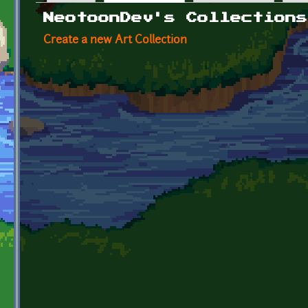
Primary tabs
NeotoonDev's Collections
Create a new Art Collection