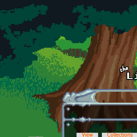
Skip to main content
View
Collections