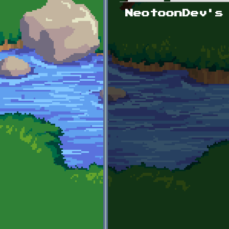
Primary tabs
NeotoonDev's