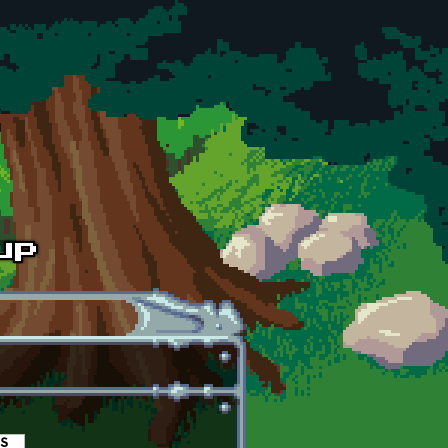
es
(active tab)