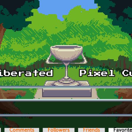
Comments
Followers
Friends
Favorit