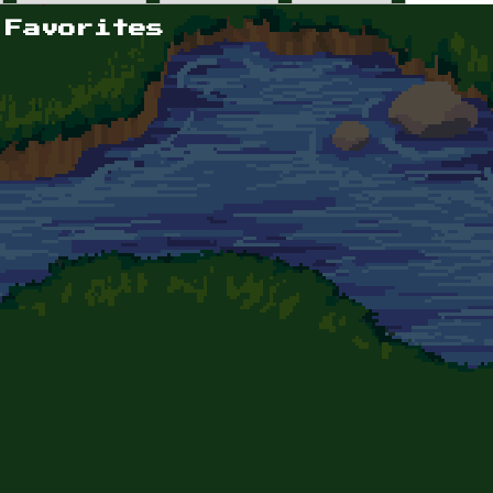
 Favorites