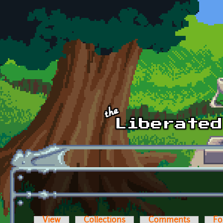
Skip to main content
View
Collections
Comments
Fo