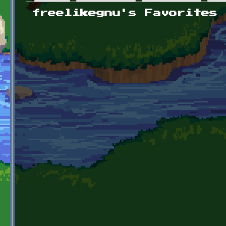
Primary tabs
freelikegnu's Favorites