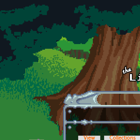
Skip to main content
View
Collections