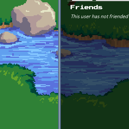
Primary tabs
Friends
This user has not friended