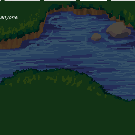
 anyone.