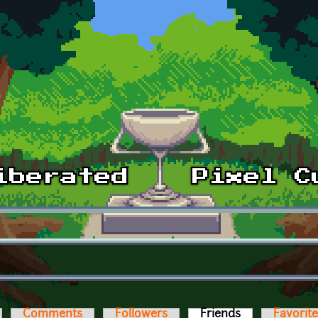
Comments
Followers
Friends
(active tab)
Favorit