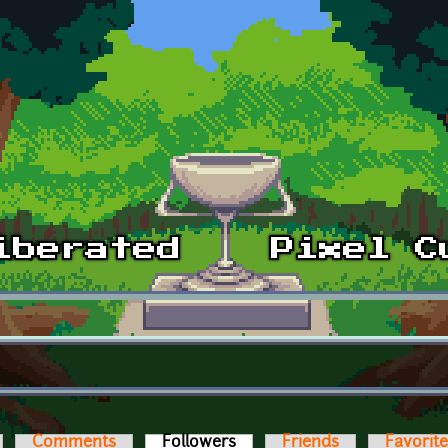
Comments
Followers
(active tab)
Friends
Favorit