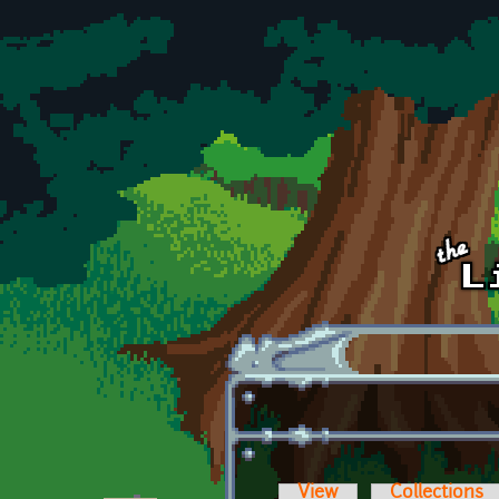
Skip to main content
View
Collections