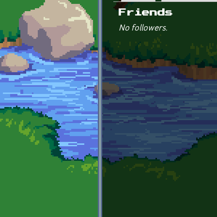
Primary tabs
Friends
No followers.