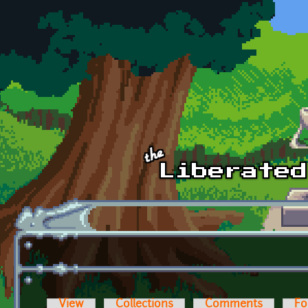
Skip to main content
View
Collections
Comments
Fo