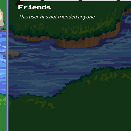
Primary tabs
Friends
This user has not friended anyone.