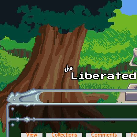
Skip to main content
View
Collections
Comments
Fo