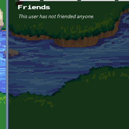
Primary tabs
Friends
This user has not friended anyone.