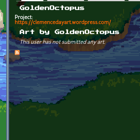
Primary tabs
GoldenOctopus
Project:
https://clemencedayart.wordpress.com/
Art by GoldenOctopus
This user has not submitted any art.