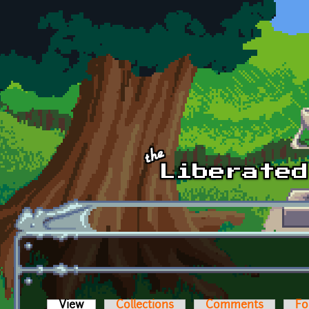
Skip to main content
View
(active tab)
Collections
Comments
Fo