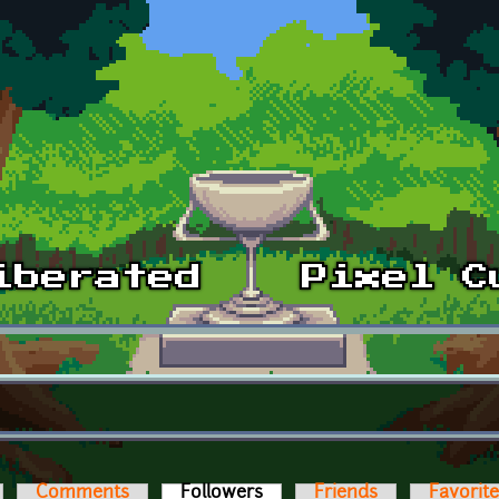
Comments
Followers
(active tab)
Friends
Favorit