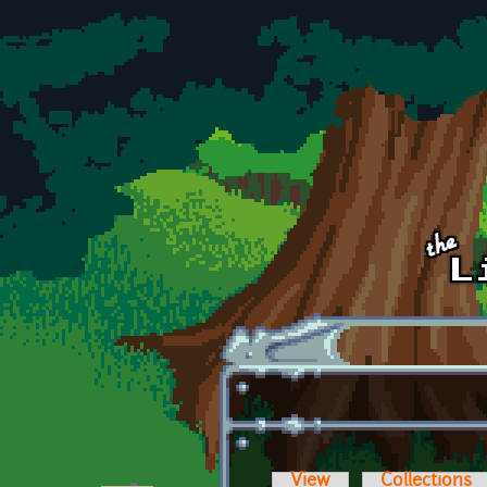
Skip to main content
View
Collections