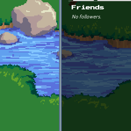
Primary tabs
Friends
No followers.