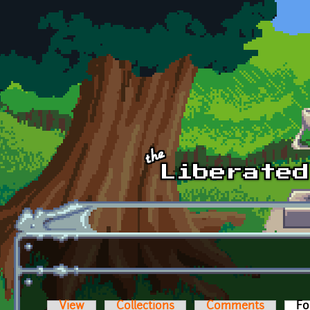
Skip to main content
View
Collections
Comments
Fo