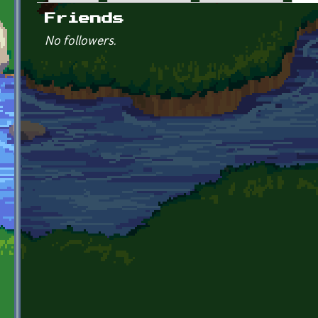
Primary tabs
Friends
No followers.