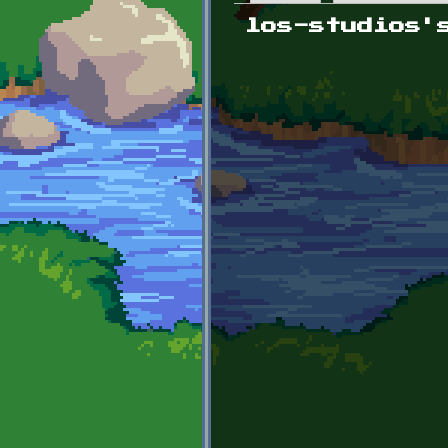
Primary tabs
los-studios'