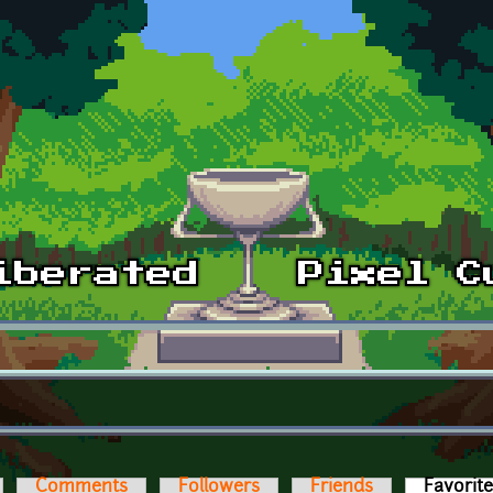
Comments
Followers
Friends
Favorit