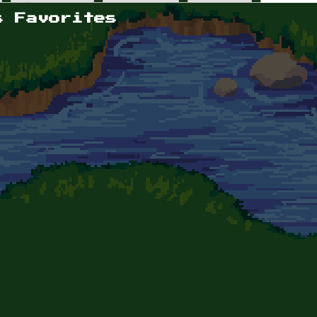
s Favorites