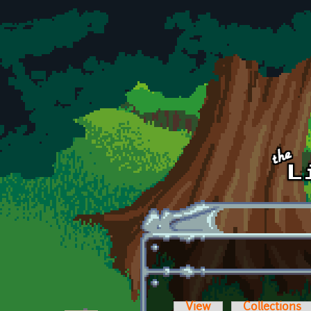
Skip to main content
View
Collections