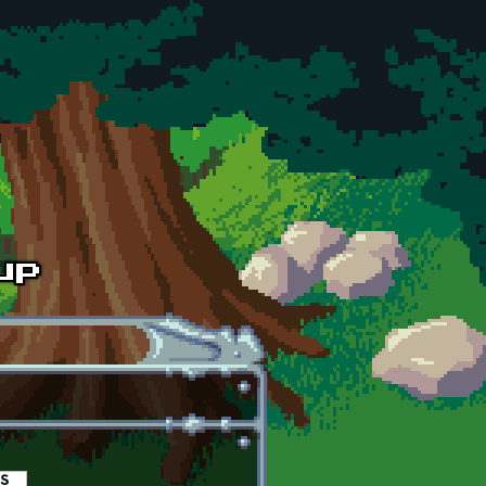
es
(active tab)