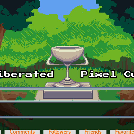
Comments
Followers
Friends
Favorit