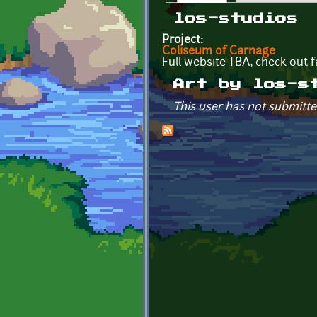
Primary tabs
los-studios
Project:
Coliseum of Carnage
Full website TBA, check out
Art by los-s
This user has not submitte