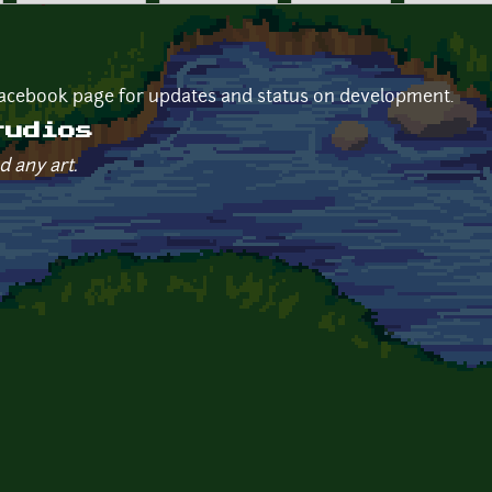
 facebook page for updates and status on development.
tudios
d any art.