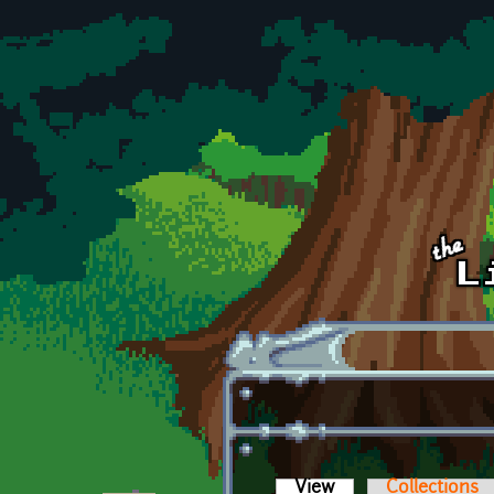
Skip to main content
View
(active tab)
Collections