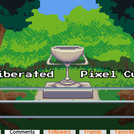
Comments
(active tab)
Followers
Friends
Favorit