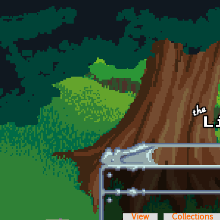
Skip to main content
View
Collections