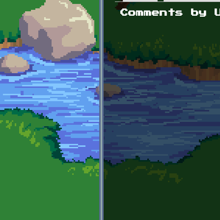
Primary tabs
Comments by 