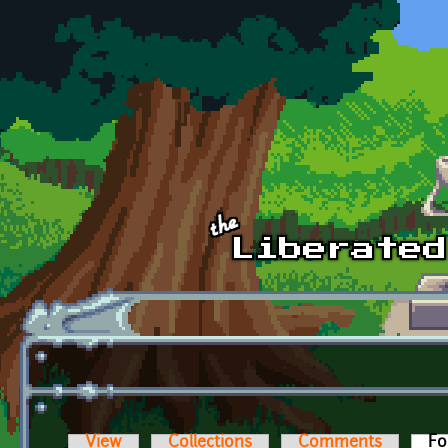
Skip to main content
View
Collections
Comments
Fo