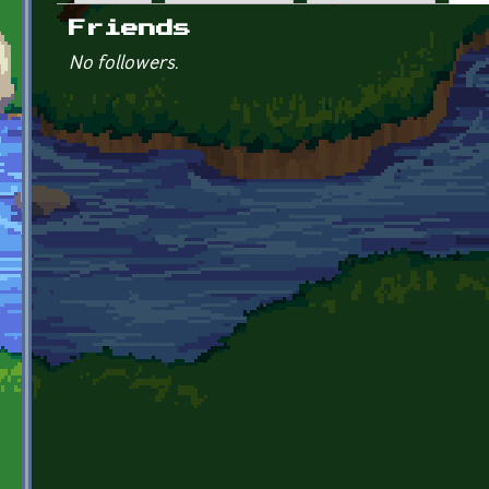
Primary tabs
Friends
No followers.