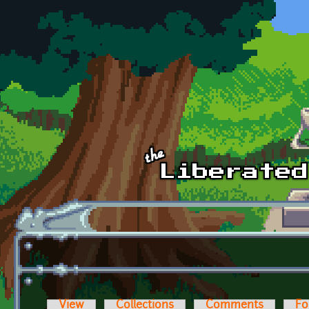
Skip to main content
View
Collections
Comments
Fo