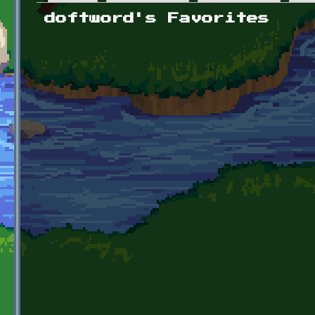
Primary tabs
doftword's Favorites