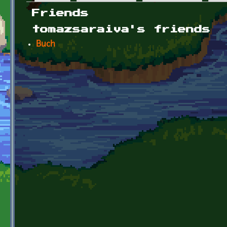
Primary tabs
Friends
tomazsaraiva's friends
Buch