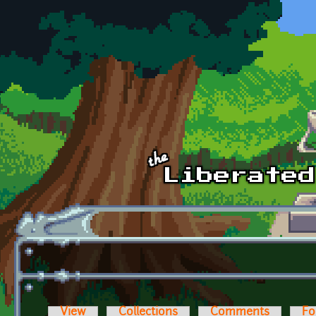
Skip to main content
View
Collections
Comments
Fo