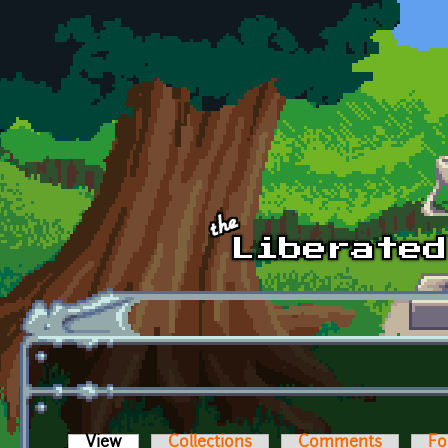
Skip to main content
View
(active tab)
Collections
Comments
Fo