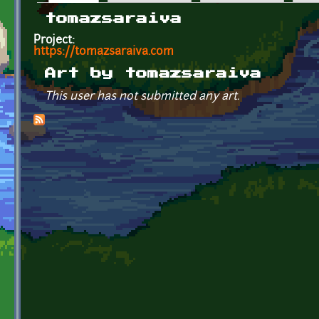
Primary tabs
tomazsaraiva
Project:
https://tomazsaraiva.com
Art by tomazsaraiva
This user has not submitted any art.