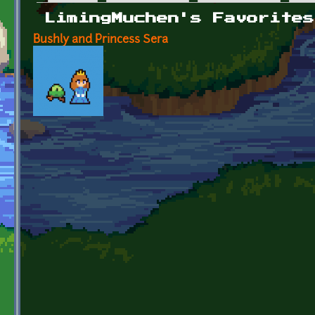
Primary tabs
LimingMuchen's Favorites
Bushly and Princess Sera