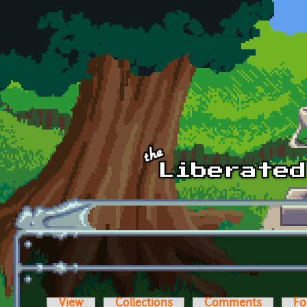
Skip to main content
View
Collections
Comments
Fo