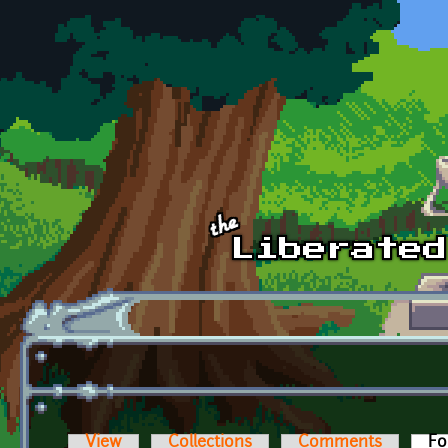
Skip to main content
View
Collections
Comments
Fo