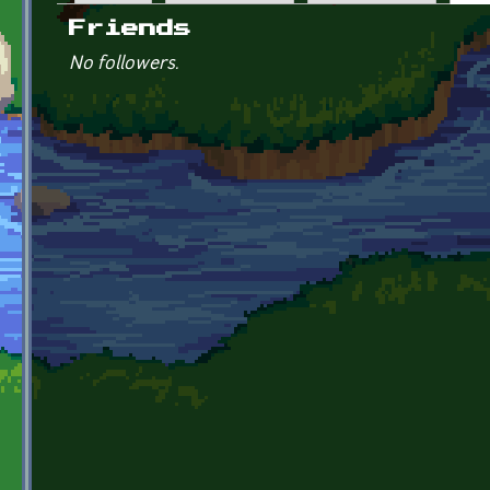
Primary tabs
Friends
No followers.