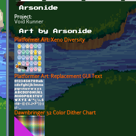
Primary tabs
Arsonide
Project:
Void Runner
Art by Arsonide
Platformer Art: Xeno Diversity
Platformer Art: Replacement GUI Text
Dawnbringer 32 Color Dither Chart