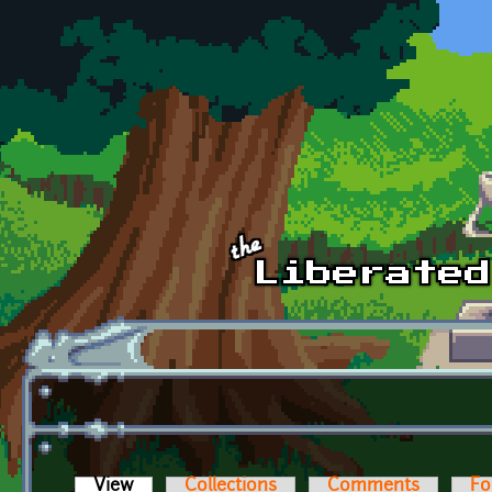
Skip to main content
View
(active tab)
Collections
Comments
Fo