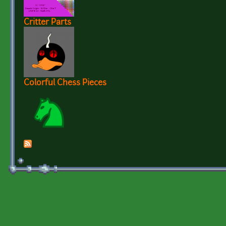
Critter Parts
Colorful Chess Pieces