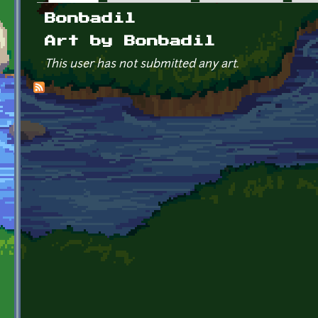
Primary tabs
Bonbadil
Art by Bonbadil
This user has not submitted any art.