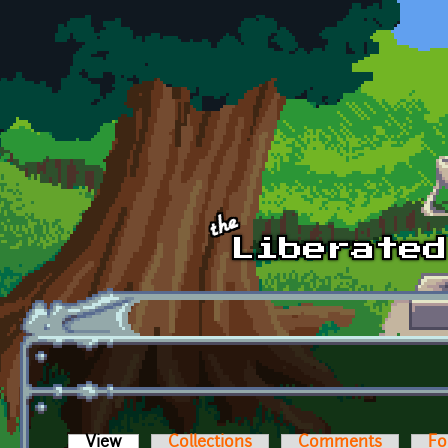
Skip to main content
View
(active tab)
Collections
Comments
Fo