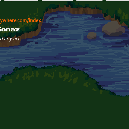
nywhere.com/index
Gonaz
d any art.