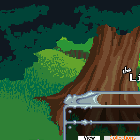
Skip to main content
View
(active tab)
Collections