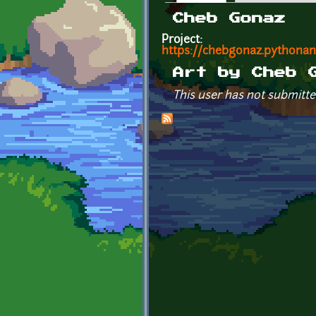
Primary tabs
Cheb Gonaz
Project:
https://chebgonaz.pythona
Art by Cheb 
This user has not submitte