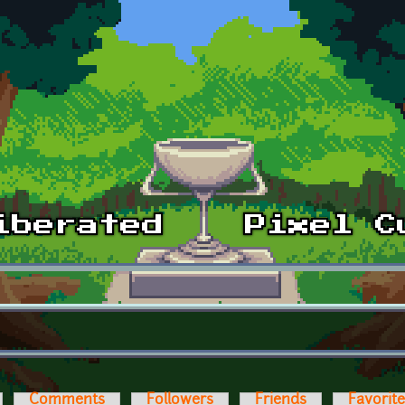
Comments
Followers
Friends
Favorit