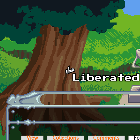
Skip to main content
View
Collections
Comments
Fo