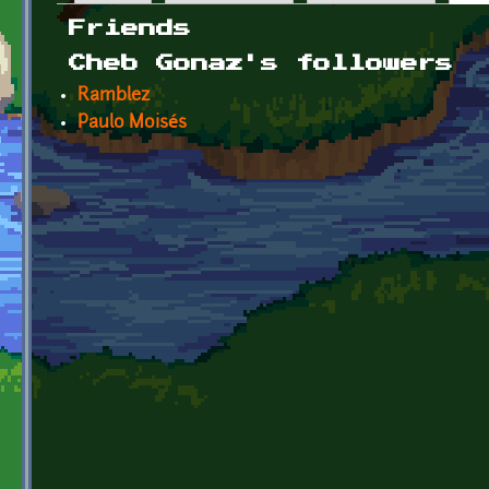
Primary tabs
Friends
Cheb Gonaz's followers
Ramblez
Paulo Moisés