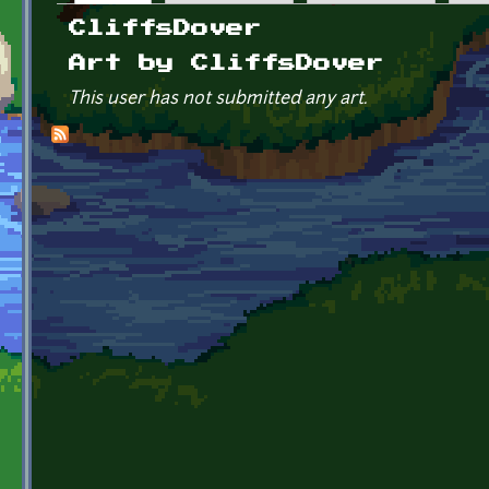
Primary tabs
CliffsDover
Art by CliffsDover
This user has not submitted any art.