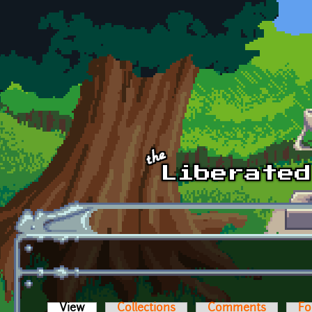
Skip to main content
View
(active tab)
Collections
Comments
Fo