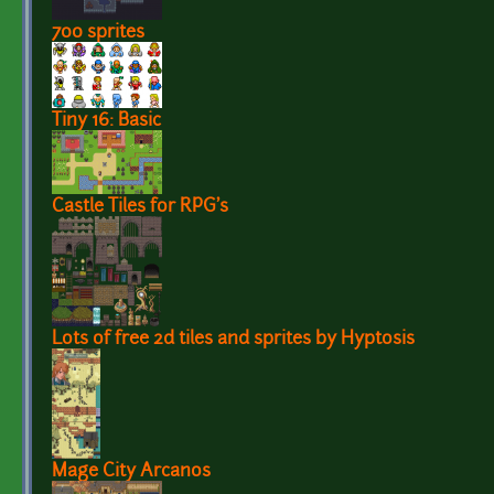
700 sprites
Tiny 16: Basic
Castle Tiles for RPG's
Lots of free 2d tiles and sprites by Hyptosis
Mage City Arcanos