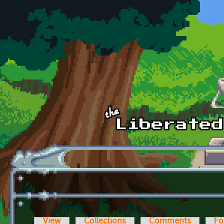
Skip to main content
View
Collections
Comments
Fo