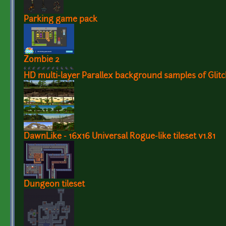
Parking game pack
Zombie 2
HD multi-layer Parallex background samples of Glitc
DawnLike - 16x16 Universal Rogue-like tileset v1.81
Dungeon tileset