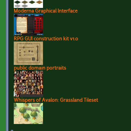
Moderna Graphical Interface
RPG GUI construction kit v1.0
public domain portraits
Whispers of Avalon: Grassland Tileset