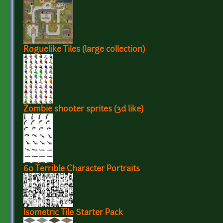
Roguelike Tiles (large collection)
Zombie shooter sprites (3d like)
60 Terrible Character Portraits
Isometric Tile Starter Pack