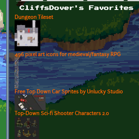
Primary tabs
CliffsDover's Favorites
Dungeon Tileset
496 pixel art icons for medieval/fantasy RPG
Free Top Down Car Sprites by Unlucky Studio
Top-Down Sci-fi Shooter Characters 2.0