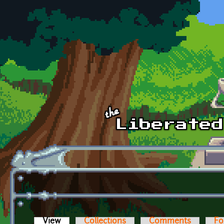
Skip to main content
View
(active tab)
Collections
Comments
Fo