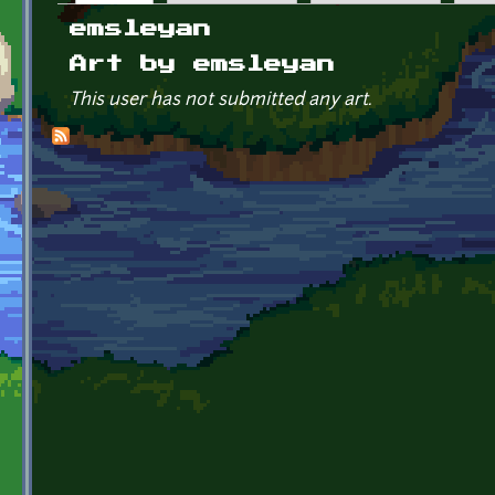
Primary tabs
emsleyan
Art by emsleyan
This user has not submitted any art.