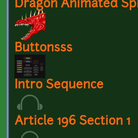
Dragon Animated Spr
Buttonsss
Intro Sequence
Article 196 Section 1