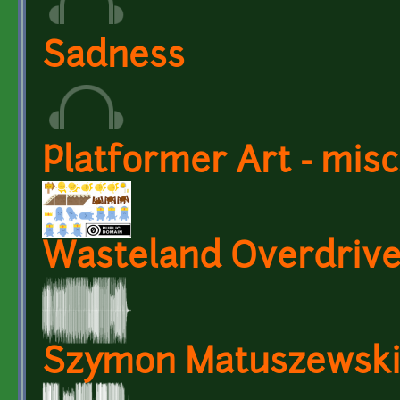
Sadness
Platformer Art - mis
Wasteland Overdriv
Szymon Matuszewski