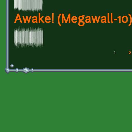
Awake! (Megawall-10)
1
2
Pages