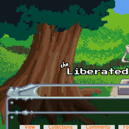
Skip to main content
View
Collections
Comments
Fo