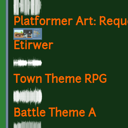
Platformer Art: Requ
Etirwer
Town Theme RPG
Battle Theme A