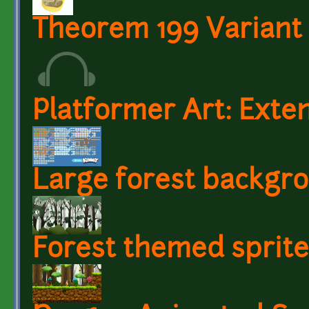
Theorem 199 Variant 
Platformer Art: Exten
Large forest backgr
Forest themed sprite