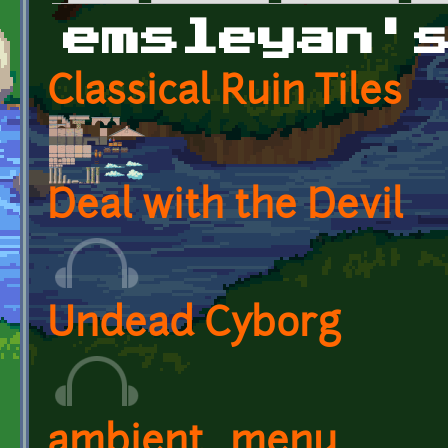
Primary tabs
emsleyan'
Classical Ruin Tiles
Deal with the Devil
Undead Cyborg
ambient_menu