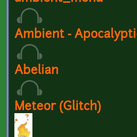
Ambient - Apocalypt
Abelian
Meteor (Glitch)