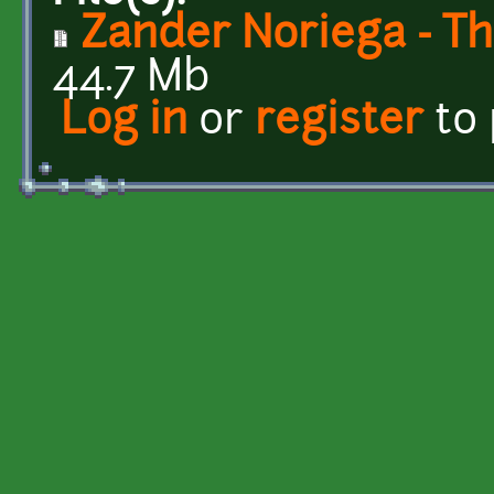
Zander Noriega - Th
44.7 Mb
Log in
or
register
to