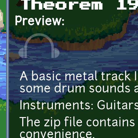
Theorem 1
Preview:
A basic metal track 
some drum sounds a
Instruments: Guitars
The zip file contai
convenience.