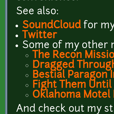
See also:
SoundCloud
for my
Twitter
Some of my other m
The Recon Missi
Dragged Through
Bestial Paragon 
Fight Them Until
Oklahoma Motel 
And check out my st