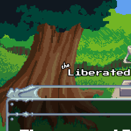
Skip to main content