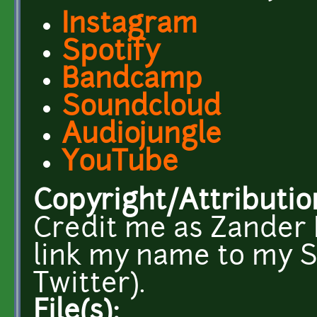
Instagram
Spotify
Bandcamp
Soundcloud
Audiojungle
YouTube
Copyright/Attributio
Credit me as Zander N
link my name to my 
Twitter).
File(s):