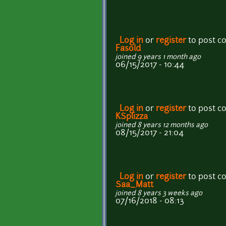
Log in
or
register
to post 
Fasold
joined 9 years 1 month ago
06/15/2017 - 10:44
Log in
or
register
to post 
KSplizza
joined 8 years 12 months ago
08/15/2017 - 21:04
Log in
or
register
to post 
Saa_Matt
joined 8 years 3 weeks ago
07/16/2018 - 08:13