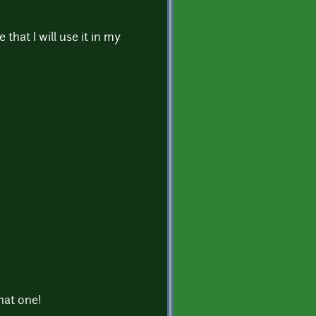
re that I will use it in my
that one!