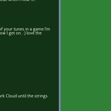
 of your tunes in a game I'm
w I get on.. :) love the
k Cloud until the strings