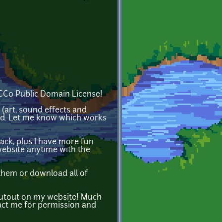
 CC0 Public Domain License!
(art, sound effects and
ted. Let me know which works
ack, plus I have more fun
website anytime with the
them or download all of
houtout on my website! Much
act me for permission and