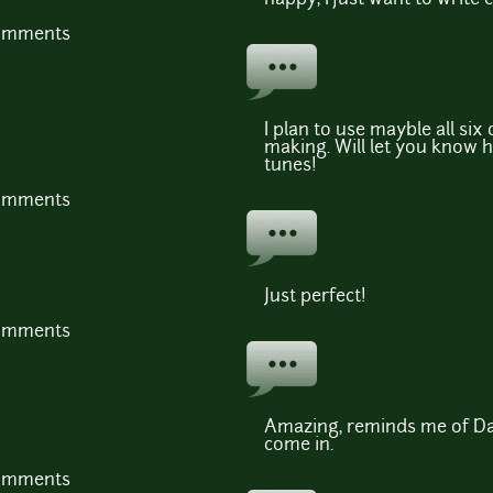
comments
I plan to use mayble all six
making. Will let you know ho
tunes!
comments
Just perfect!
comments
Amazing, reminds me of Dar
come in.
comments