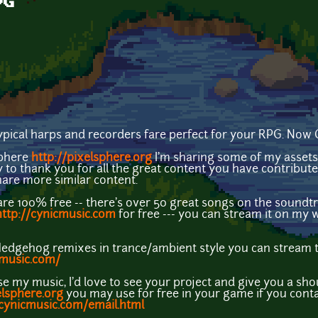
PG
pical harps and recorders fare perfect for your RPG. Now
sphere
http://pixelsphere.org
I'm sharing some of my assets 
 to thank you for all the great content you have contribu
share more similar content.
e 100% free -- there's over 50 great songs on the soundtr
http://cynicmusic.com
for free --- you can stream it on my 
Hedgehog remixes in trance/ambient style you can stream 
pmusic.com/
se my music, I'd love to see your project and give you a s
elsphere.org
you may use for free in your game if you cont
/cynicmusic.com/email.html