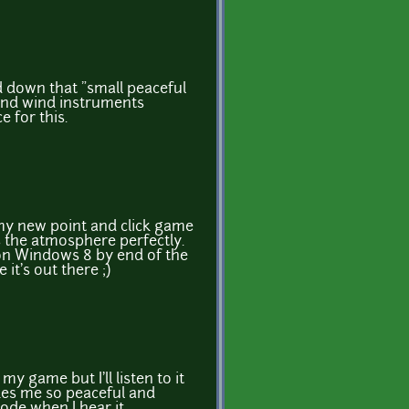
d down that "small peaceful
nd wind instruments
 for this.
 my new point and click game
its the atmosphere perfectly.
on Windows 8 by end of the
 it's out there ;)
n my game but I'll listen to it
akes me so peaceful and
ode when I hear it...