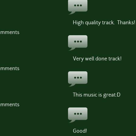
High quality track. Thanks!
comments
Very well done track!
comments
This music is great:D
comments
Good!