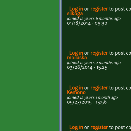
Log in
or
register
to post 
silkoga
joined 12 years 6 months ago
01/18/2014 - 09:30
Log in
or
register
to post 
moilaska
joined 12 years 4 months ago
03/28/2014 - 15:25
Log in
or
register
to post 
Kemono
joined 12 years 1 month ago
05/27/2015 - 13:56
Log in
or
register
to post 