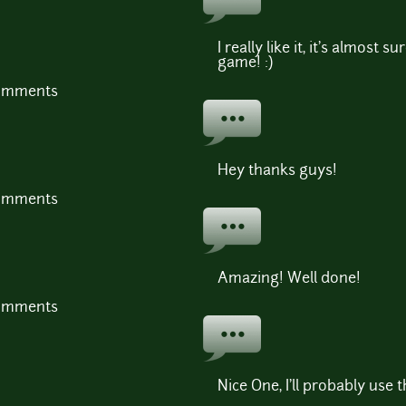
I really like it, it's almost su
game! :)
comments
Hey thanks guys!
comments
Amazing! Well done!
comments
Nice One, I'll probably use 