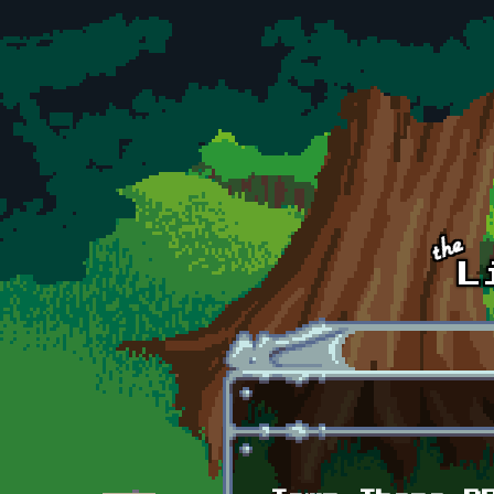
Skip to main content