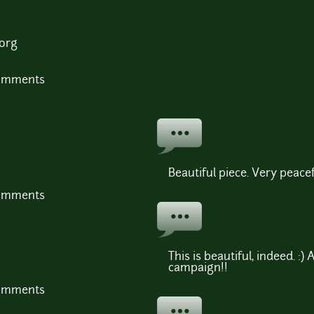
.org
comments
Beautiful piece. Very peacef
comments
This is beautiful, indeed. :) 
campaign!!
comments