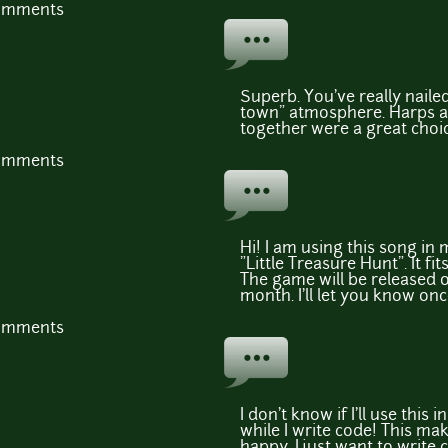
comments
Superb. You've really naile
town" atmosphere. Harps a
together were a great choice
comments
Hi! I am using this song in
"Little Treasure Hunt". It f
The game will be released 
month. I'll let you know once
comments
I don't know if I'll use this i
while I write code! This m
happy, I just want to write c