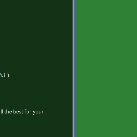
ul :)
All the best for your