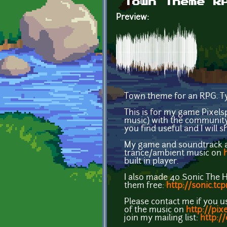
Town Theme R
Preview:
Town theme for an RPG. Ty
This is for my game Pixel
music) with the community
you find useful and I will 
My game and soundtrack ar
trance/ambient music on
built in player.
I also made 40 Sonic The 
them free:
http://sonic.tc
Please contact me if you u
of the music on
http://pix
join my mailing list:
http:/