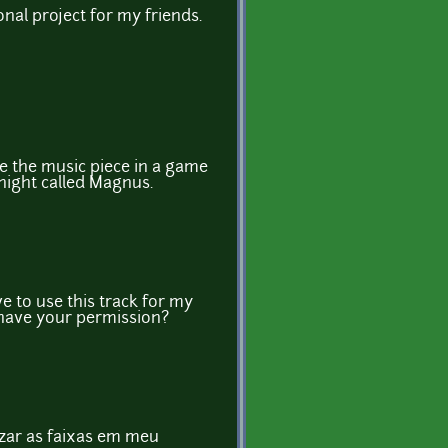
onal project for my friends.
se the music piece in a game
night called Magnus.
e to use this track for my
 have your permission?
izar as faixas em meu