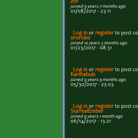
ztn
joined 9 years 7 months ago
01/08/2017 - 23:11
Log in
or
register
to post 
ororobo
joined 10 years 3 months ago
01/23/2017 - 08:31
Log in
or
register
to post 
Karmabub
joined 9 years 9 months ago
05/30/2017 - 23:03
Log in
or
register
to post 
SurrealEmber
joined 9 years 1 month ago
06/14/2017 - 13:21