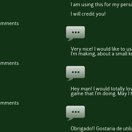
I am using this for my pers
I will credit you!
comments
Very nice! I would like to u
I'm making, about a small k
comments
Hey man! I would totally lov
game that I'm doing. May I
comments
Obrigado!! Gostaria de util