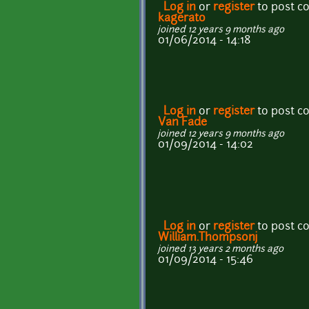
Log in
or
register
to post 
kagerato
joined 12 years 9 months ago
01/06/2014 - 14:18
Log in
or
register
to post 
Van Fade
joined 12 years 9 months ago
01/09/2014 - 14:02
Log in
or
register
to post 
William.Thompsonj
joined 13 years 2 months ago
01/09/2014 - 15:46