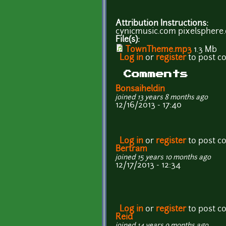
Attribution Instructions:
cynicmusic.com pixelsphere
File(s):
TownTheme.mp3
1.3 Mb
Log in
or
register
to post 
Comments
Bonsaiheldin
joined 13 years 8 months ago
12/16/2013 - 17:40
Log in
or
register
to post 
Bertram
joined 15 years 10 months ago
12/17/2013 - 12:34
Log in
or
register
to post 
Reid
joined 14 years 9 months ago