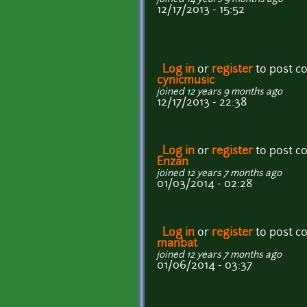
12/17/2013 - 15:52
Log in
or
register
to post 
cynicmusic
joined 12 years 9 months ago
12/17/2013 - 22:38
Log in
or
register
to post 
Enzan
joined 12 years 7 months ago
01/03/2014 - 02:28
Log in
or
register
to post 
manbat
joined 12 years 7 months ago
01/06/2014 - 03:37