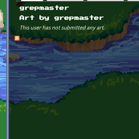
Primary tabs
grepmaster
Art by grepmaster
This user has not submitted any art.