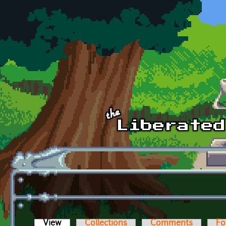
Skip to main content
View
(active tab)
Collections
Comments
Fo