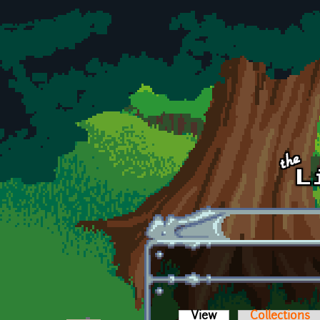
Skip to main content
View
(active tab)
Collections