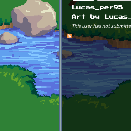
Primary tabs
Lucas_per95
Art by Lucas
This user has not submitte