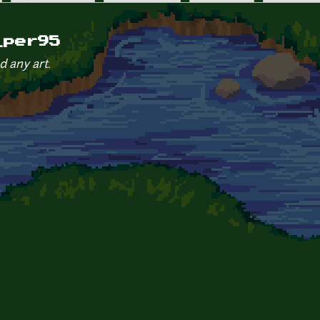
_per95
d any art.