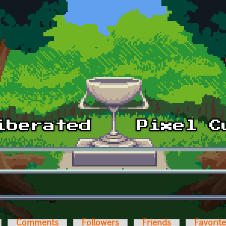
Comments
Followers
Friends
Favorit